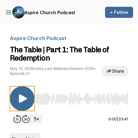
+ Follow
Aspire Church Podcast
Aspire Church Podcast
The Table | Part 1: The Table of
Redemption
May 31, 2026
•
Gary Lee Webber
•
Season 2026
•
Share
Episode 21
Use Left/Right to seek, Home/End to jump to st
0:00
|
33:41