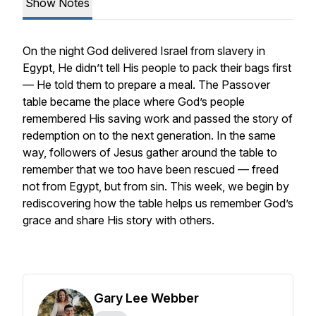
Show Notes
On the night God delivered Israel from slavery in
Egypt, He didn’t tell His people to pack their bags first
— He told them to prepare a meal. The Passover
table became the place where God’s people
remembered His saving work and passed the story of
redemption on to the next generation. In the same
way, followers of Jesus gather around the table to
remember that we too have been rescued — freed
not from Egypt, but from sin. This week, we begin by
rediscovering how the table helps us remember God’s
grace and share His story with others.
Gary Lee Webber