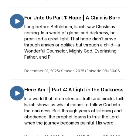
For Unto Us Part 1: Hope | A Child is Born
Long before Bethlehem, Isaiah saw Christmas
coming. In a world of gloom and darkness, he
promised a great light. That hope didn’t arrive
through armies or politics but through a child—a
Wonderful Counselor, Mighty God, Everlasting
Father, and P...
December 01, 2025
•
Season 2025
•
Episode 98
•
30:06
Here Am I | Part 4: A Light in the Darkness
In a world that often silences truth and mocks faith,
Isaiah shows us what it means to follow God into
the darkness. Built through years of listening and
obedience, the prophet learns to trust the Lord
when the journey becomes painful. His word...