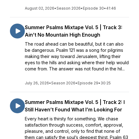
August 02, 2026
•
Season 2026
•
Episode 30
•
41:46
Summer Psalms Mixtape Vol. 5 | Track 3:
Ain’t No Mountain High Enough
The road ahead can be beautiful, but it can also
be dangerous. Psalm 121 was a song for pilgrims
making their way toward Jerusalem, lifting their
eyes to the hills and asking where their help would
come from. The answer was not found in the hil...
July 26, 2026
•
Season 2026
•
Episode 29
•
30:25
Summer Psalms Mixtape Vol. 5 | Track 2: I
Still Haven’t Found What I’m Looking For
Every heart is thirsty for something. We chase
satisfaction through success, comfort, approval,
pleasure, and control, only to find that none of
them can satisfy the soul’s deepest thirst. Psalm 63