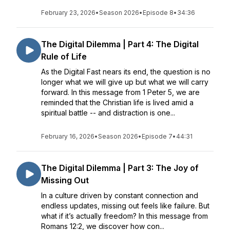
February 23, 2026
•
Season 2026
•
Episode 8
•
34:36
The Digital Dilemma | Part 4: The Digital
Rule of Life
As the Digital Fast nears its end, the question is no
longer what we will give up but what we will carry
forward. In this message from 1 Peter 5, we are
reminded that the Christian life is lived amid a
spiritual battle -- and distraction is one...
February 16, 2026
•
Season 2026
•
Episode 7
•
44:31
The Digital Dilemma | Part 3: The Joy of
Missing Out
In a culture driven by constant connection and
endless updates, missing out feels like failure. But
what if it’s actually freedom? In this message from
Romans 12:2, we discover how con...