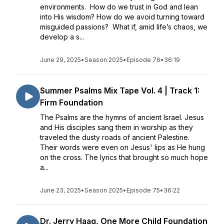
environments. How do we trust in God and lean
into His wisdom? How do we avoid turning toward
misguided passions? What if, amid life’s chaos, we
develop a s...
June 29, 2025
•
Season 2025
•
Episode 76
•
36:19
Summer Psalms Mix Tape Vol. 4 | Track 1:
Firm Foundation
The Psalms are the hymns of ancient Israel. Jesus
and His disciples sang them in worship as they
traveled the dusty roads of ancient Palestine.
Their words were even on Jesus' lips as He hung
on the cross. The lyrics that brought so much hope
a...
June 23, 2025
•
Season 2025
•
Episode 75
•
36:22
Dr. Jerry Haag, One More Child Foundation