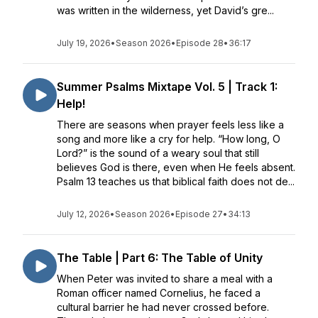
was written in the wilderness, yet David’s gre...
July 19, 2026
•
Season 2026
•
Episode 28
•
36:17
Summer Psalms Mixtape Vol. 5 | Track 1:
Help!
There are seasons when prayer feels less like a
song and more like a cry for help. “How long, O
Lord?” is the sound of a weary soul that still
believes God is there, even when He feels absent.
Psalm 13 teaches us that biblical faith does not de...
July 12, 2026
•
Season 2026
•
Episode 27
•
34:13
The Table | Part 6: The Table of Unity
When Peter was invited to share a meal with a
Roman officer named Cornelius, he faced a
cultural barrier he had never crossed before.