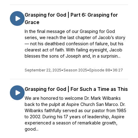
Grasping for God | Part 6: Grasping for
Grace
In the final message of our Grasping for God
series, we reach the last chapter of Jacob’s story
— not his deathbed confession of failure, but his
clearest act of faith. With failing eyesight, Jacob
blesses the sons of Joseph and, in a surprisin...
September 22, 2025
•
Season 2025
•
Episode 88
•
36:27
Grasping for God | For Such a Time as This
We are honored to welcome Dr. Mark Wilbanks
back to the pulpit at Aspire Church San Marco. Dr.
Wilbanks faithfully served as our pastor from 1985
to 2002. During his 17 years of leadership, Aspire
experienced a season of remarkable growth,
good...