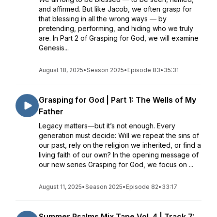
and affirmed. But like Jacob, we often grasp for
that blessing in all the wrong ways — by
pretending, performing, and hiding who we truly
are. In Part 2 of Grasping for God, we will examine
Genesis...
August 18, 2025
•
Season 2025
•
Episode 83
•
35:31
Grasping for God | Part 1: The Wells of My
Father
Legacy matters—but it’s not enough. Every
generation must decide: Will we repeat the sins of
our past, rely on the religion we inherited, or find a
living faith of our own? In the opening message of
our new series Grasping for God, we focus on ...
August 11, 2025
•
Season 2025
•
Episode 82
•
33:17
Summer Psalms Mix Tape Vol. 4 | Track 7: