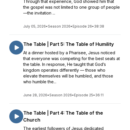
Through that experience, God showed him that
the gospel was not limited to one group of people
—the invitation ...
July 05, 2026
•
Season 2026
•
Episode 26
•
38:38
The Table | Part 5: The Table of Humility
At a dinner hosted by a Pharisee, Jesus noticed
that everyone was competing for the best seats at
the table. In response, He taught that God’s
kingdom operates differently — those who
elevate themselves will be humbled, and those
who humble the...
June 28, 2026
•
Season 2026
•
Episode 25
•
36:11
The Table | Part 4: The Table of the
Church
The earliest followers of Jesus dedicated