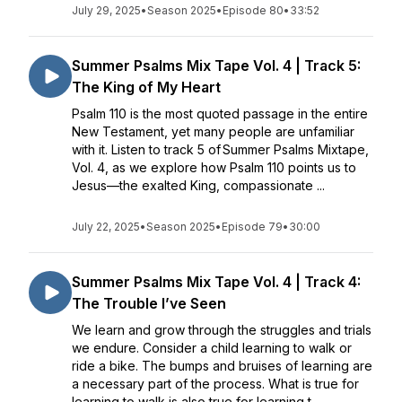
July 29, 2025
•
Season 2025
•
Episode 80
•
33:52
Summer Psalms Mix Tape Vol. 4 | Track 5:
The King of My Heart
Psalm 110 is the most quoted passage in the entire
New Testament, yet many people are unfamiliar
with it. Listen to track 5 of Summer Psalms Mixtape,
Vol. 4, as we explore how Psalm 110 points us to
Jesus—the exalted King, compassionate ...
July 22, 2025
•
Season 2025
•
Episode 79
•
30:00
Summer Psalms Mix Tape Vol. 4 | Track 4:
The Trouble I’ve Seen
We learn and grow through the struggles and trials
we endure. Consider a child learning to walk or
ride a bike. The bumps and bruises of learning are
a necessary part of the process. What is true for
learning to walk is also true for learning t...