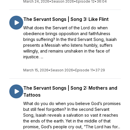
March 24, 2026
•
Season 2026
•
Episode 12
•
36:04
The Servant Songs | Song 3: Like Flint
What does the Servant of the Lord do when
obedience brings opposition and faithfulness
brings suffering? In the third Servant Song, Isaiah
presents a Messiah who listens humbly, suffers
willingly, and remains unshaken in the face of
injustice. ...
March 15, 2026
•
Season 2026
•
Episode 11
•
37:29
The Servant Songs | Song 2: Mothers and
Tattoos
What do you do when you believe God’s promises
but still feel forgotten? In the second Servant
Song, Isaiah reveals a salvation so vast it reaches
the ends of the earth. Yet in the middle of that
promise, God’s people cry out, “The Lord has for...