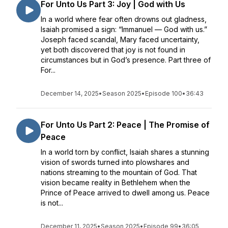
For Unto Us Part 3: Joy | God with Us
In a world where fear often drowns out gladness,
Isaiah promised a sign: “Immanuel — God with us.”
Joseph faced scandal, Mary faced uncertainty,
yet both discovered that joy is not found in
circumstances but in God’s presence. Part three of
For...
December 14, 2025
•
Season 2025
•
Episode 100
•
36:43
For Unto Us Part 2: Peace | The Promise of
Peace
In a world torn by conflict, Isaiah shares a stunning
vision of swords turned into plowshares and
nations streaming to the mountain of God. That
vision became reality in Bethlehem when the
Prince of Peace arrived to dwell among us. Peace
is not...
December 11, 2025
•
Season 2025
•
Episode 99
•
36:05