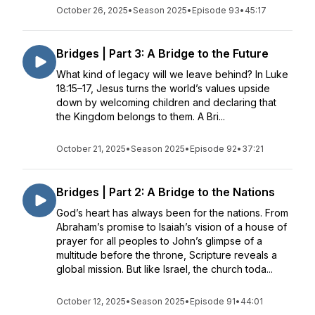
October 26, 2025
•
Season 2025
•
Episode 93
•
45:17
Bridges | Part 3: A Bridge to the Future
What kind of legacy will we leave behind? In Luke
18:15–17, Jesus turns the world’s values upside
down by welcoming children and declaring that
the Kingdom belongs to them. A Bri...
October 21, 2025
•
Season 2025
•
Episode 92
•
37:21
Bridges | Part 2: A Bridge to the Nations
God’s heart has always been for the nations. From
Abraham’s promise to Isaiah’s vision of a house of
prayer for all peoples to John’s glimpse of a
multitude before the throne, Scripture reveals a
global mission. But like Israel, the church toda...
October 12, 2025
•
Season 2025
•
Episode 91
•
44:01