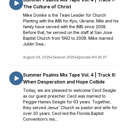
The Culture of Christ
Mike Domke is the Team Leader for Church
Planting with the IMB for Kyiv, Ukraine. Mile and his
family have served with the IMB since 2008.
Before that, he served on the staff at San Jose
Baptist Church from 1992 to 2008. Mike married
JuliAn Swa...
August 04, 2025
•
Season 2025
•
Episode 81
•
35:37
Summer Psalms Mix Tape Vol. 4 | Track 6:
When Desperation and Hope Collide
Today, we are pleased to welcome Cecil Seagle
as our guest preacher. Cecil was married to
Peggie Hames Seagle for 63 years. Together,
they served Jesus’ Church as pastor and wife for
over 20 years. Cecil led the Florida Baptist
Convention’s mis...