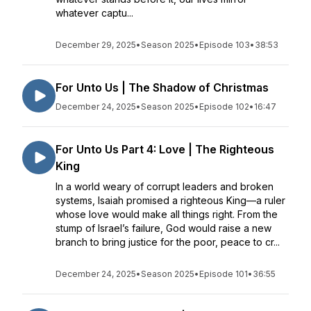
whatever captu...
December 29, 2025
•
Season 2025
•
Episode 103
•
38:53
For Unto Us | The Shadow of Christmas
December 24, 2025
•
Season 2025
•
Episode 102
•
16:47
For Unto Us Part 4: Love | The Righteous
King
In a world weary of corrupt leaders and broken
systems, Isaiah promised a righteous King—a ruler
whose love would make all things right. From the
stump of Israel’s failure, God would raise a new
branch to bring justice for the poor, peace to cr...
December 24, 2025
•
Season 2025
•
Episode 101
•
36:55