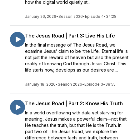
how the digital world quietly st...
January 26, 2026
•
Season 2026
•
Episode 4
•
34:28
The Jesus Road | Part 3: Live His Life
In the final message of The Jesus Road, we
examine Jesus’ claim to be ‘the Life.’ Eternal life is
not just the reward of heaven but also the present
reality of knowing God through Jesus Christ. This
life starts now, develops as our desires are ...
January 18, 2026
•
Season 2026
•
Episode 3
•
38:55
The Jesus Road | Part 2: Know His Truth
In a world overflowing with data yet starving for
meaning, Jesus makes a powerful claim—not that
He teaches the truth, but that He is the Truth. In
part two of The Jesus Road, we explore the
difference between facts and truth, between