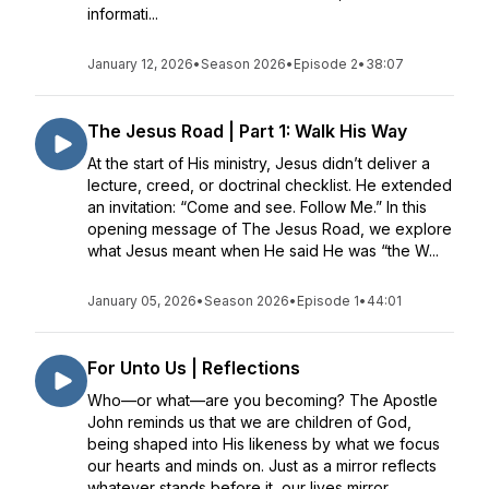
informati...
January 12, 2026
•
Season 2026
•
Episode 2
•
38:07
The Jesus Road | Part 1: Walk His Way
At the start of His ministry, Jesus didn’t deliver a
lecture, creed, or doctrinal checklist. He extended
an invitation: “Come and see. Follow Me.” In this
opening message of The Jesus Road, we explore
what Jesus meant when He said He was “the W...
January 05, 2026
•
Season 2026
•
Episode 1
•
44:01
For Unto Us | Reflections
Who—or what—are you becoming? The Apostle
John reminds us that we are children of God,
being shaped into His likeness by what we focus
our hearts and minds on. Just as a mirror reflects
whatever stands before it, our lives mirror