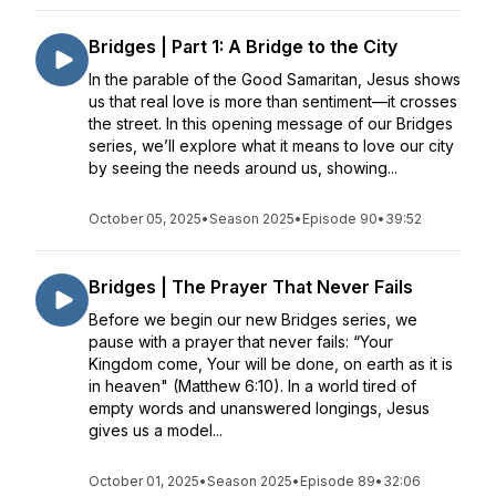
Bridges | Part 1: A Bridge to the City
In the parable of the Good Samaritan, Jesus shows
us that real love is more than sentiment—it crosses
the street. In this opening message of our Bridges
series, we’ll explore what it means to love our city
by seeing the needs around us, showing...
October 05, 2025
•
Season 2025
•
Episode 90
•
39:52
Bridges | The Prayer That Never Fails
Before we begin our new Bridges series, we
pause with a prayer that never fails: “Your
Kingdom come, Your will be done, on earth as it is
in heaven" (Matthew 6:10). In a world tired of
empty words and unanswered longings, Jesus
gives us a model...
October 01, 2025
•
Season 2025
•
Episode 89
•
32:06