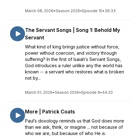
March 08, 2026
•
Season 2026
•
Episode 10
•
36:33
The Servant Songs | Song 1: Behold My
Servant
What kind of king brings justice without force,
power without coercion, and victory through
suffering? In the first of Isaiah’s Servant Songs,
God introduces a ruler unlike any the world has
known -- a servant who restores what is broken
not by...
March 01, 2026
•
Season 2026
•
Episode 9
•
44:20
More | Patrick Coats
Paul’s doxology reminds us that God does more
than we ask, think, or imagine ... not because of
who we are, but because of who He is.