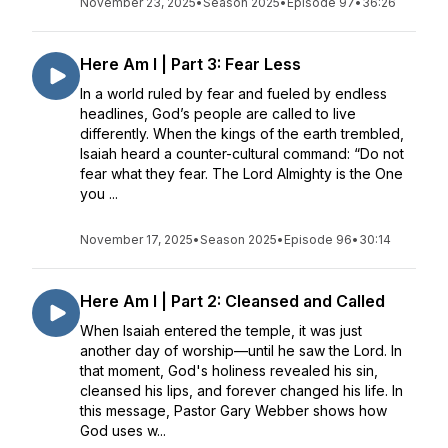
November 23, 2025
•
Season 2025
•
Episode 97
•
36:26
Here Am I | Part 3: Fear Less
In a world ruled by fear and fueled by endless
headlines, God’s people are called to live
differently. When the kings of the earth trembled,
Isaiah heard a counter-cultural command: “Do not
fear what they fear. The Lord Almighty is the One
you ...
November 17, 2025
•
Season 2025
•
Episode 96
•
30:14
Here Am I | Part 2: Cleansed and Called
When Isaiah entered the temple, it was just
another day of worship—until he saw the Lord. In
that moment, God's holiness revealed his sin,
cleansed his lips, and forever changed his life. In
this message, Pastor Gary Webber shows how
God uses w...