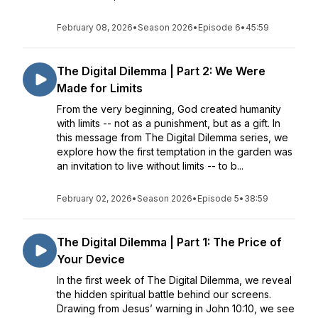
February 08, 2026
•
Season 2026
•
Episode 6
•
45:59
The Digital Dilemma | Part 2: We Were
Made for Limits
From the very beginning, God created humanity
with limits -- not as a punishment, but as a gift. In
this message from The Digital Dilemma series, we
explore how the first temptation in the garden was
an invitation to live without limits -- to b...
February 02, 2026
•
Season 2026
•
Episode 5
•
38:59
The Digital Dilemma | Part 1: The Price of
Your Device
In the first week of The Digital Dilemma, we reveal
the hidden spiritual battle behind our screens.
Drawing from Jesus’ warning in John 10:10, we see