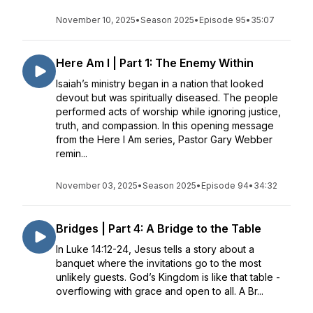
November 10, 2025
•
Season 2025
•
Episode 95
•
35:07
Here Am I | Part 1: The Enemy Within
Isaiah’s ministry began in a nation that looked
devout but was spiritually diseased. The people
performed acts of worship while ignoring justice,
truth, and compassion. In this opening message
from the Here I Am series, Pastor Gary Webber
remin...
November 03, 2025
•
Season 2025
•
Episode 94
•
34:32
Bridges | Part 4: A Bridge to the Table
In Luke 14:12-24, Jesus tells a story about a
banquet where the invitations go to the most
unlikely guests. God’s Kingdom is like that table -
overflowing with grace and open to all. A Br...