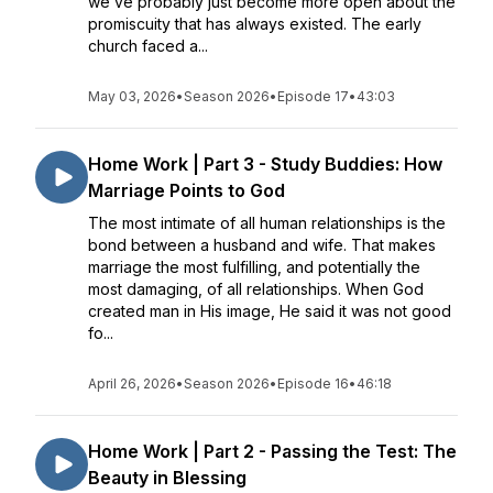
we’ve probably just become more open about the
promiscuity that has always existed. The early
church faced a...
May 03, 2026
•
Season 2026
•
Episode 17
•
43:03
Home Work | Part 3 - Study Buddies: How
Marriage Points to God
The most intimate of all human relationships is the
bond between a husband and wife. That makes
marriage the most fulfilling, and potentially the
most damaging, of all relationships. When God
created man in His image, He said it was not good
fo...
April 26, 2026
•
Season 2026
•
Episode 16
•
46:18
Home Work | Part 2 - Passing the Test: The
Beauty in Blessing