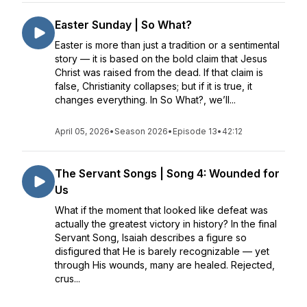
Easter Sunday | So What?
Easter is more than just a tradition or a sentimental
story — it is based on the bold claim that Jesus
Christ was raised from the dead. If that claim is
false, Christianity collapses; but if it is true, it
changes everything. In So What?, we’ll...
April 05, 2026
•
Season 2026
•
Episode 13
•
42:12
The Servant Songs | Song 4: Wounded for
Us
What if the moment that looked like defeat was
actually the greatest victory in history? In the final
Servant Song, Isaiah describes a figure so
disfigured that He is barely recognizable — yet
through His wounds, many are healed. Rejected,
crus...