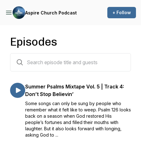
+ Follow
Aspire Church Podcast
Episodes
746 episodes
Summer Psalms Mixtape Vol. 5 | Track 4:
Don’t Stop Believin’
Some songs can only be sung by people who
remember what it felt like to weep. Psalm 126 looks
back on a season when God restored His
people’s fortunes and filled their mouths with
laughter. But it also looks forward with longing,
asking God to ...