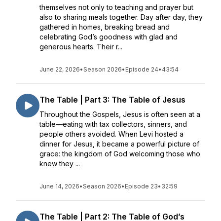
themselves not only to teaching and prayer but
also to sharing meals together. Day after day, they
gathered in homes, breaking bread and
celebrating God’s goodness with glad and
generous hearts. Their r...
June 22, 2026
•
Season 2026
•
Episode 24
•
43:54
The Table | Part 3: The Table of Jesus
Throughout the Gospels, Jesus is often seen at a
table—eating with tax collectors, sinners, and
people others avoided. When Levi hosted a
dinner for Jesus, it became a powerful picture of
grace: the kingdom of God welcoming those who
knew they ...
June 14, 2026
•
Season 2026
•
Episode 23
•
32:59
The Table | Part 2: The Table of God’s