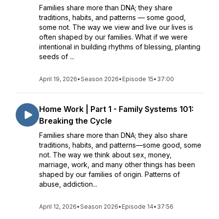
Families share more than DNA; they share
traditions, habits, and patterns — some good,
some not. The way we view and live our lives is
often shaped by our families. What if we were
intentional in building rhythms of blessing, planting
seeds of ...
April 19, 2026
•
Season 2026
•
Episode 15
•
37:00
Home Work | Part 1 - Family Systems 101:
Breaking the Cycle
Families share more than DNA; they also share
traditions, habits, and patterns—some good, some
not. The way we think about sex, money,
marriage, work, and many other things has been
shaped by our families of origin. Patterns of
abuse, addiction...
April 12, 2026
•
Season 2026
•
Episode 14
•
37:56