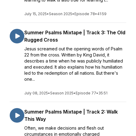
July 15, 2025
•
Season 2025
•
Episode 78
•
41:59
Summer Psalms Mixtape | Track 3: The Old
Rugged Cross
Jesus screamed out the opening words of Psalm
22 from the cross. Written by King David, it
describes a time when he was publicly humiliated
and executed. It also explains how his humiliation
led to the redemption of all nations. But there's
one...
July 08, 2025
•
Season 2025
•
Episode 77
•
35:51
Summer Psalms Mixtape | Track 2: Walk
This Way
Often, we make decisions and flesh out
circumstances in emotionally charged