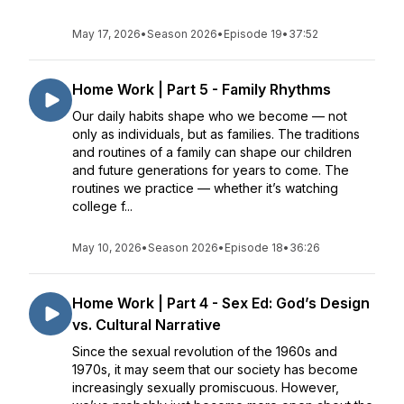
May 17, 2026
•
Season 2026
•
Episode 19
•
37:52
Home Work | Part 5 - Family Rhythms
Our daily habits shape who we become — not
only as individuals, but as families. The traditions
and routines of a family can shape our children
and future generations for years to come. The
routines we practice — whether it’s watching
college f...
May 10, 2026
•
Season 2026
•
Episode 18
•
36:26
Home Work | Part 4 - Sex Ed: God’s Design
vs. Cultural Narrative
Since the sexual revolution of the 1960s and
1970s, it may seem that our society has become
increasingly sexually promiscuous. However,