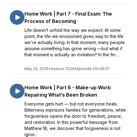
Home Work | Part 7 - Final Exam: The
Process of Becoming
Life doesn’t unfold the way we expect. At some
point, the life we envisioned gives way to the life
we're actually living. In that moment, many people
assume something has gone wrong —but what if
that moment is actually an invitation? In the fin...
May 24, 2026
•
Season 2026
•
Episode 20
•
36:01
Home Work | Part 6 - Make-up Work:
Repairing What’s Been Broken
Everyone gets hurt — but not everyone heals.
Bitterness imprisons families for generations, while
forgiveness opens the door to freedom, peace,
and restoration. In this powerful message from
Matthew 18, we discover that forgiveness is not
ignor...