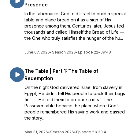
Presence
In the tabernacle, God told Israel to build a special
table and place bread on it as a sign of His
presence among them. Centuries later, Jesus fed
thousands and called Himself the Bread of Life —
the One who truly satisfies the hunger of the hu...
June 07, 2026
•
Season 2026
•
Episode 22
•
39:48
The Table | Part 1: The Table of
Redemption
On the night God delivered Israel from slavery in
Egypt, He didn’t tell His people to pack their bags
first — He told them to prepare a meal. The
Passover table became the place where God’s
people remembered His saving work and passed
the story...
May 31, 2026
•
Season 2026
•
Episode 21
•
33:41