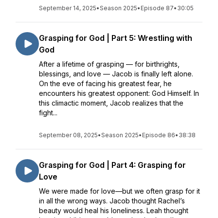
September 14, 2025
•
Season 2025
•
Episode 87
•
30:05
Grasping for God | Part 5: Wrestling with
God
After a lifetime of grasping — for birthrights,
blessings, and love — Jacob is finally left alone.
On the eve of facing his greatest fear, he
encounters his greatest opponent: God Himself. In
this climactic moment, Jacob realizes that the
fight...
September 08, 2025
•
Season 2025
•
Episode 86
•
38:38
Grasping for God | Part 4: Grasping for
Love
We were made for love—but we often grasp for it
in all the wrong ways. Jacob thought Rachel’s
beauty would heal his loneliness. Leah thought