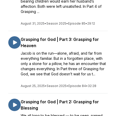
bearing children would earn her husband’s
affection. Both were left unsatisfied. In Part 4 of
Grasping ...
August 31, 2025
•
Season 2025
•
Episode 85
•
29:12
Grasping for God | Part 3: Grasping for
Heaven
Jacob is on the run—alone, afraid, and far from
everything familiar. But in a forgotten place, with
only a stone for a pillow, he has an encounter that
changes everything. In Part three of Grasping for
God, we see that God doesn’t wait for us t...
August 25, 2025
•
Season 2025
•
Episode 84
•
32:28
Grasping for God | Part 2: Grasping for
Blessing
We all long to be blessed — to be seen, named,