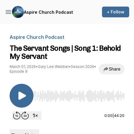
+ Follow
Aspire Church Podcast
Aspire Church Podcast
The Servant Songs | Song 1: Behold
My Servant
March 01, 2026
•
Gary Lee Webber
•
Season 2026
•
Share
Episode 9
Use Left/Right to seek, Home/End to jump to st
0:00
|
44:20