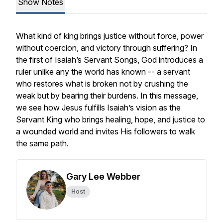
Show Notes
What kind of king brings justice without force, power
without coercion, and victory through suffering? In
the first of Isaiah’s Servant Songs, God introduces a
ruler unlike any the world has known -- a servant
who restores what is broken not by crushing the
weak but by bearing their burdens. In this message,
we see how Jesus fulfills Isaiah’s vision as the
Servant King who brings healing, hope, and justice to
a wounded world and invites His followers to walk
the same path.
Gary Lee Webber
Host