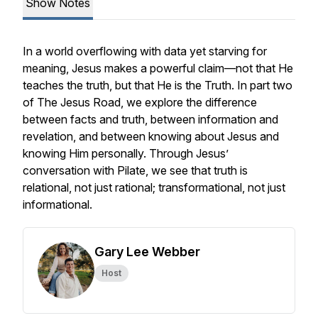
Show Notes
In a world overflowing with data yet starving for
meaning, Jesus makes a powerful claim—not that He
teaches the truth, but that He is the Truth. In part two
of The Jesus Road, we explore the difference
between facts and truth, between information and
revelation, and between knowing about Jesus and
knowing Him personally. Through Jesus’
conversation with Pilate, we see that truth is
relational, not just rational; transformational, not just
informational.
Gary Lee Webber
Host