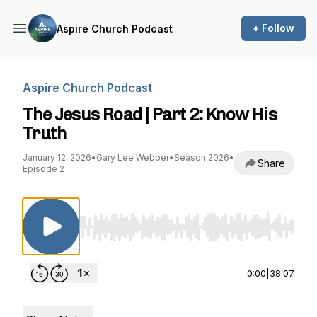
+ Follow
Aspire Church Podcast
Aspire Church Podcast
The Jesus Road | Part 2: Know His
Truth
January 12, 2026
•
Gary Lee Webber
•
Season 2026
•
Share
Episode 2
Use Left/Right to seek, Home/End to jump to st
0:00
|
38:07