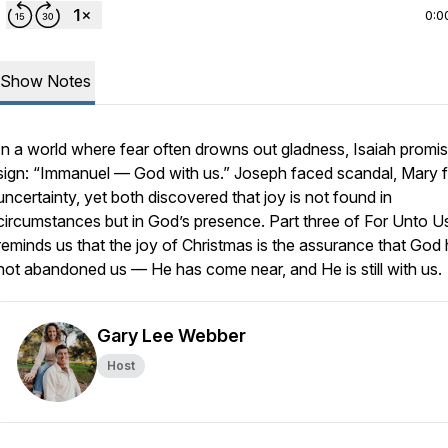
0:0
Show Notes
In a world where fear often drowns out gladness, Isaiah promi
sign: “Immanuel — God with us.” Joseph faced scandal, Mary 
uncertainty, yet both discovered that joy is not found in
circumstances but in God’s presence. Part three of For Unto U
reminds us that the joy of Christmas is the assurance that God
not abandoned us — He has come near, and He is still with us.
Gary Lee Webber
Host