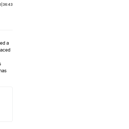
0
|
36:43
sed a
faced
s
 has