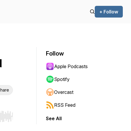
+ Follow
Follow
d
Apple Podcasts
Spotify
hare
Overcast
RSS Feed
See All
r end. Hold shift to jump forward or backward.