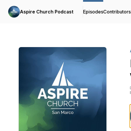
Aspire Church Podcast
Episodes
Contributors