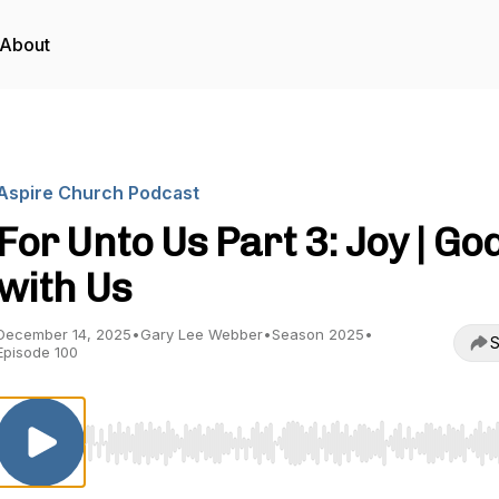
About
Aspire Church Podcast
For Unto Us Part 3: Joy | Go
with Us
December 14, 2025
•
Gary Lee Webber
•
Season 2025
•
S
Episode 100
Use Left/Right to seek, Home/End to jump to start o