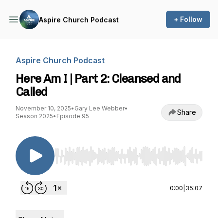
+ Follow
Aspire Church Podcast
Aspire Church Podcast
Here Am I | Part 2: Cleansed and
Called
November 10, 2025
•
Gary Lee Webber
•
Share
Season 2025
•
Episode 95
Use Left/Right to seek, Home/End to jump to st
0:00
|
35:07