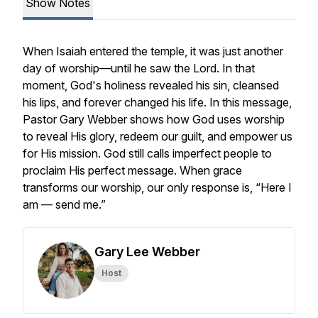
Show Notes
When Isaiah entered the temple, it was just another
day of worship—until he saw the Lord. In that
moment, God's holiness revealed his sin, cleansed
his lips, and forever changed his life. In this message,
Pastor Gary Webber shows how God uses worship
to reveal His glory, redeem our guilt, and empower us
for His mission. God still calls imperfect people to
proclaim His perfect message. When grace
transforms our worship, our only response is, “Here I
am — send me.”
Gary Lee Webber
Host