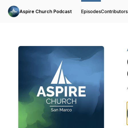
Aspire Church Podcast
Episodes
Contributors