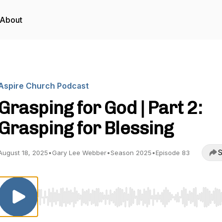
About
Aspire Church Podcast
Grasping for God | Part 2:
Grasping for Blessing
S
August 18, 2025
•
Gary Lee Webber
•
Season 2025
•
Episode 83
Use Left/Right to seek, Home/End to jump to start o