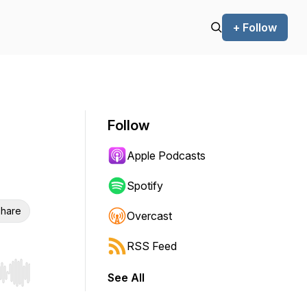
+ Follow
Follow
Apple Podcasts
Spotify
hare
Overcast
RSS Feed
See All
r end. Hold shift to jump forward or backward.