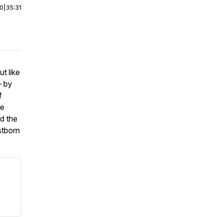
00
|
35:31
t like
— by
f
he
nd the
stborn