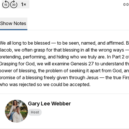
0:
Show Notes
We all long to be blessed — to be seen, named, and affirmed. Bu
Jacob, we often grasp for that blessing in all the wrong ways 
pretending, performing, and hiding who we truly are. In Part 2 o
Grasping for God, we will examine Genesis 27 to understand t
power of blessing, the problem of seeking it apart from God, a
promise of a blessing freely given through Jesus — the true Fir
who was rejected so we could be accepted.
Gary Lee Webber
Host